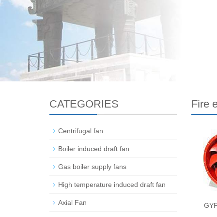
CATEGORIES
Fire 
Centrifugal fan
Boiler induced draft fan
Gas boiler supply fans
High temperature induced draft fan
Axial Fan
GYF