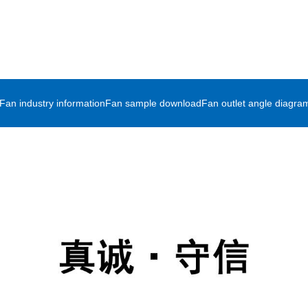
Fan industry information
Fan sample download
Fan outlet angle diagra