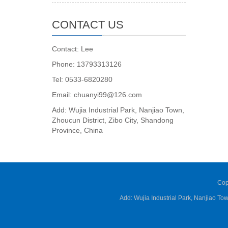
CONTACT US
Contact: Lee
Phone: 13793313126
Tel: 0533-6820280
Email: chuanyi99@126.com
Add: Wujia Industrial Park, Nanjiao Town,
Zhoucun District, Zibo City, Shandong
Province, China
Cop
Add: Wujia Industrial Park, Nanjiao T