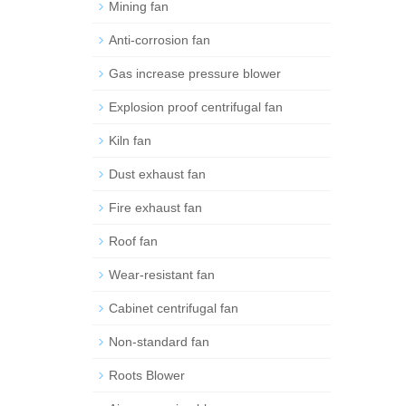
Mining fan
Anti-corrosion fan
Gas increase pressure blower
Explosion proof centrifugal fan
Kiln fan
Dust exhaust fan
Fire exhaust fan
Roof fan
Wear-resistant fan
Cabinet centrifugal fan
Non-standard fan
Roots Blower