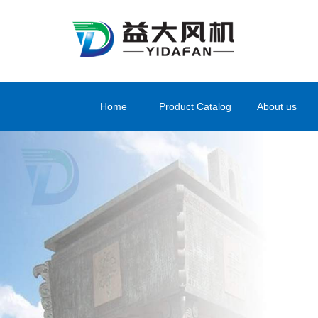
Home
Product Catalog
About us