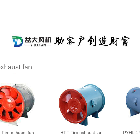
exhaust fan
 Fire exhaust fan
HTF Fire exhaust fan
PYHL-14