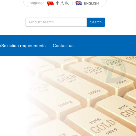
Language:
Search
m
Selection requirements
Contact us