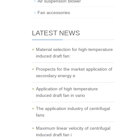
Air suspension blower
Fan accessories
LATEST NEWS
Material selection for high-temperature
induced draft fan:
Prospects for the market application of
secondary energy e
Application of high temperature
induced draft fan in vario
The application industry of centrifugal
fans
Maximum linear velocity of centrifugal
induced draft fan i