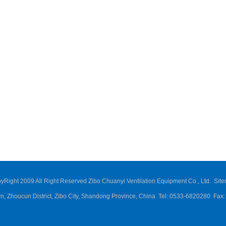
yRight 2009 All Right Reserved Zibo Chuanyi Ventilation Equipment Co., Ltd.
Sit
own, Zhoucun District, Zibo City, Shandong Province, China Tel: 0533-6820280 Fa