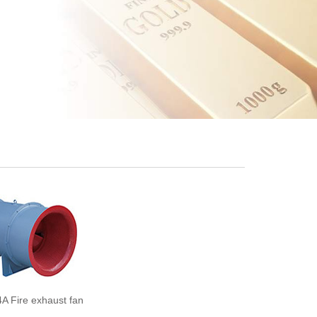
A Fire exhaust fan