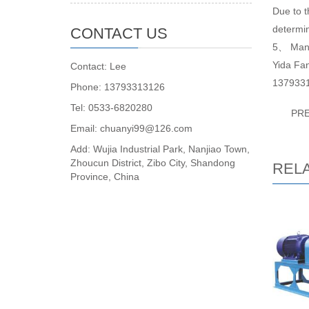
Due to t
determin
CONTACT US
5、 Manuf
Yida Fan
Contact: Lee
137933
Phone: 13793313126
Tel: 0533-6820280
PR
Email: chuanyi99@126.com
Add: Wujia Industrial Park, Nanjiao Town,
Zhoucun District, Zibo City, Shandong
REL
Province, China