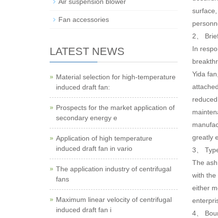
Air suspension blower
surface,
Fan accessories
personn
2、 Brief
In respo
LATEST NEWS
breakthr
Yida fan
Material selection for high-temperature
attached
induced draft fan:
reduced,
Prospects for the market application of
maintena
secondary energy e
manufact
greatly 
Application of high temperature
induced draft fan in vario
3、 Type 
The ash 
The application industry of centrifugal
with the
fans
either m
Maximum linear velocity of centrifugal
enterpri
induced draft fan i
4、 Bound