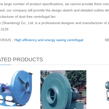
he large number of product specifications, we cannot provide them one 
ed, our company will provide the design sketch and detailed outline d
acturer of dust free centrifugal fan
 (Shandong) Co., Ltd. is a professional designer and manufacturer of a
13126
EVIOUS：
High efficiency and energy saving centrifugal
N
ATED PRODUCTS