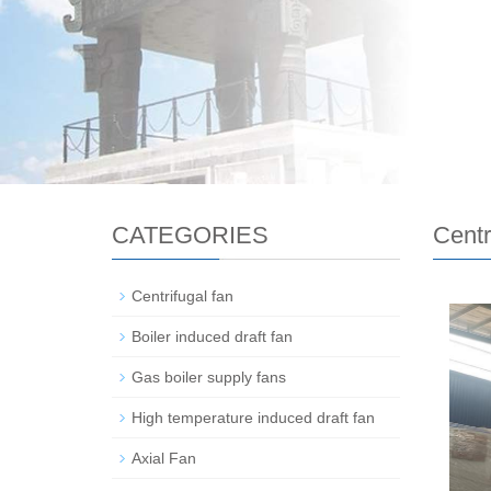
CATEGORIES
Centr
Centrifugal fan
Boiler induced draft fan
Gas boiler supply fans
High temperature induced draft fan
Axial Fan