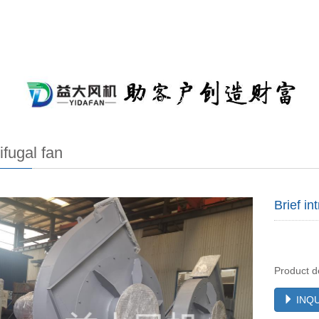
ifugal fan
Brief in
Product d
INQU