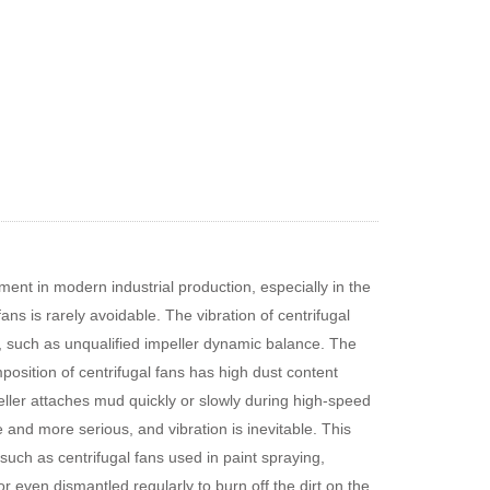
ent in modern industrial production, especially in the
ans is rarely avoidable. The vibration of centrifugal
s, such as unqualified impeller dynamic balance. The
osition of centrifugal fans has high dust content
ller attaches mud quickly or slowly during high-speed
and more serious, and vibration is inevitable. This
such as centrifugal fans used in paint spraying,
r even dismantled regularly to burn off the dirt on the