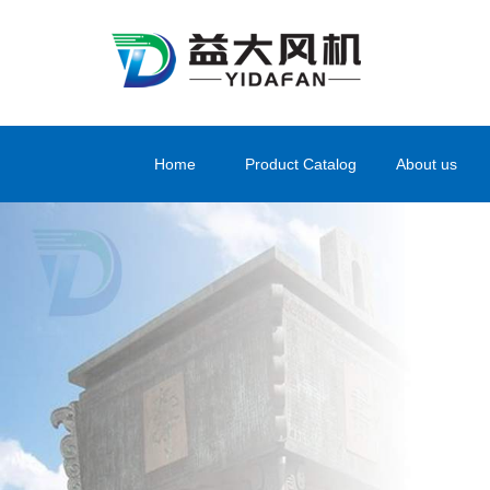
Home
Product Catalog
About us