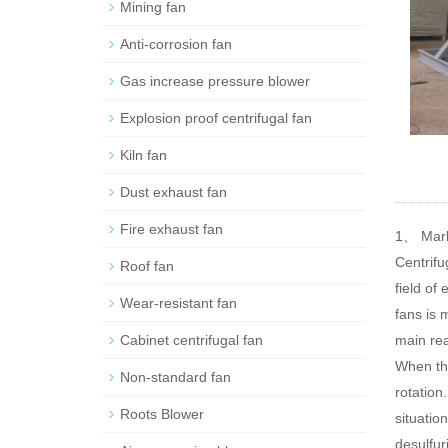
Mining fan
Anti-corrosion fan
Gas increase pressure blower
Explosion proof centrifugal fan
Kiln fan
Dust exhaust fan
Fire exhaust fan
1、 Mark
Centrifu
Roof fan
field of
Wear-resistant fan
fans is 
Cabinet centrifugal fan
main rea
When the
Non-standard fan
rotation
Roots Blower
situatio
desulfur