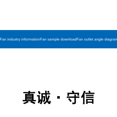
Fan industry information
Fan sample download
Fan outlet angle diagra