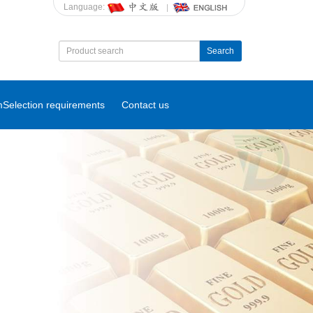
Language:
Search
m
Selection requirements
Contact us