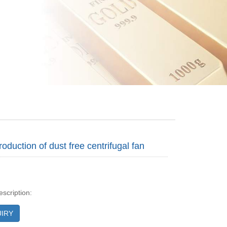
troduction of dust free centrifugal fan
escription:
IRY