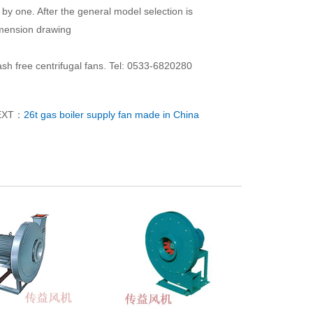
by one. After the general model selection is
imension drawing
sh free centrifugal fans. Tel: 0533-6820280
EXT：
26t gas boiler supply fan made in China