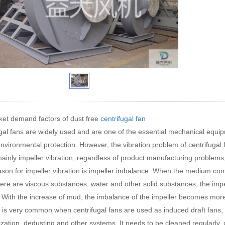
et demand factors of dust free
centrifugal fan
gal fans are widely used and are one of the essential mechanical equipm
 environmental protection. However, the vibration problem of centrifugal f
mainly impeller vibration, regardless of product manufacturing problem
son for impeller vibration is impeller imbalance. When the medium comp
re are viscous substances, water and other solid substances, the impe
. With the increase of mud, the imbalance of the impeller becomes more 
n is very common when centrifugal fans are used as induced draft fans, 
ization, dedusting and other systems, It needs to be cleaned regularly, o