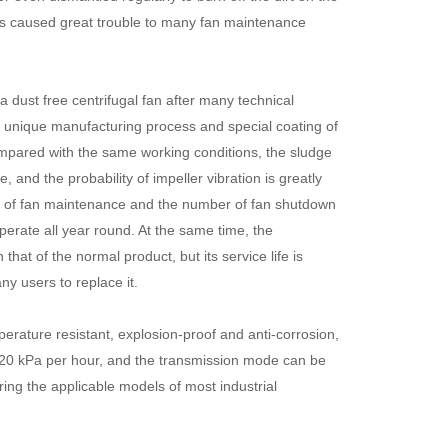
as caused great trouble to many fan maintenance
a dust free centrifugal fan after many technical
he unique manufacturing process and special coating of
ompared with the same working conditions, the sludge
and the probability of impeller vibration is greatly
ad of fan maintenance and the number of fan shutdown
perate all year round. At the same time, the
hat of the normal product, but its service life is
y users to replace it.
rature resistant, explosion-proof and anti-corrosion,
20 kPa per hour, and the transmission mode can be
ring the applicable models of most industrial