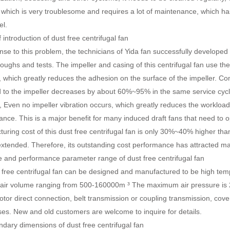
 which is very troublesome and requires a lot of maintenance, which h
el.
 introduction of dust free centrifugal fan
nse to this problem, the technicians of Yida fan successfully developed 
oughs and tests. The impeller and casing of this centrifugal fan use t
, which greatly reduces the adhesion on the surface of the impeller. C
 to the impeller decreases by about 60%~95% in the same service cycle, 
 Even no impeller vibration occurs, which greatly reduces the worklo
nce. This is a major benefit for many induced draft fans that need to o
uring cost of this dust free centrifugal fan is only 30%~40% higher than t
extended. Therefore, its outstanding cost performance has attracted man
and performance parameter range of dust free centrifugal fan
free centrifugal fan can be designed and manufactured to be high tempe
 air volume ranging from 500-160000m ³ The maximum air pressure is 
otor direct connection, belt transmission or coupling transmission, cove
ses. New and old customers are welcome to inquire for details.
ary dimensions of dust free centrifugal fan